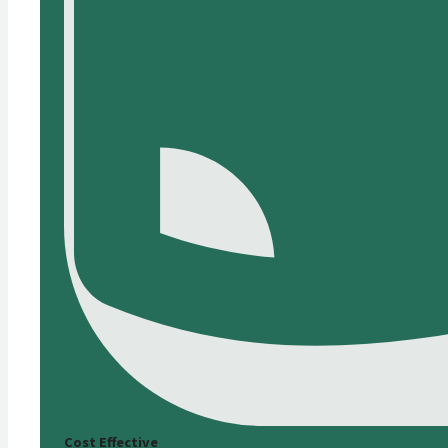
Cost Effective