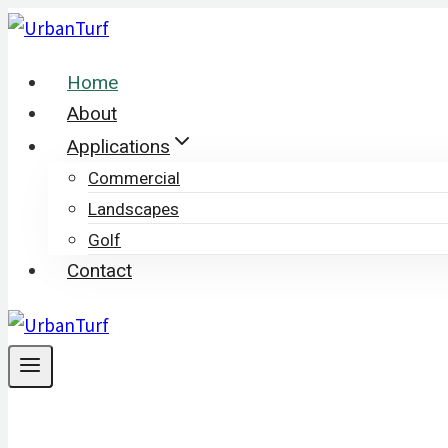
Skip
to
Home
content
About
Applications
Commercial
Landscapes
Golf
Contact