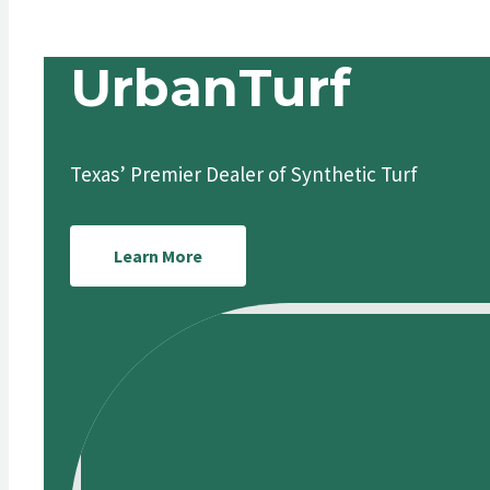
UrbanTurf
Texas’ Premier Dealer of Synthetic Turf
Learn More