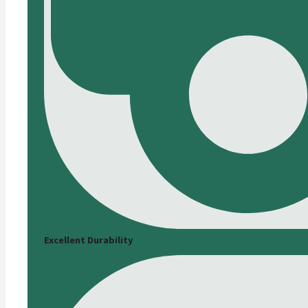
Excellent Durability